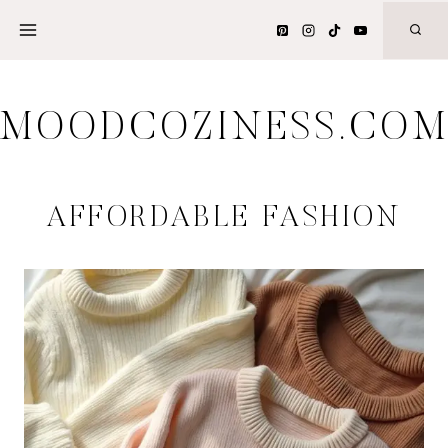
Skip
to
content
MOODCOZINESS.CO
AFFORDABLE FASHION