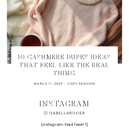
10 CASHMERE DUPES IDEAS
THAT FEEL LIKE THE REAL
THING
MARCH 11, 2025
COZY FASHION
INSTAGRAM
ISABELLAROSIER
[instagram-feed feed=1]