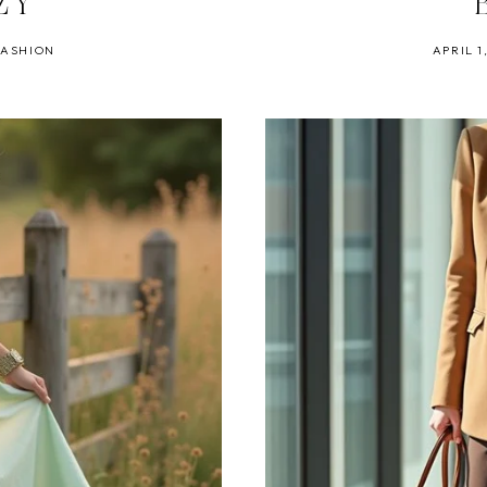
ZY
FASHION
APRIL 1