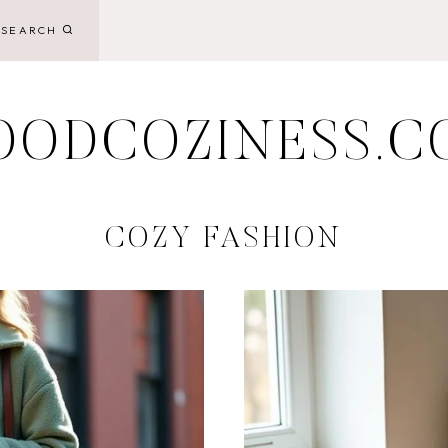
SEARCH
OODCOZINESS.C
COZY FASHION