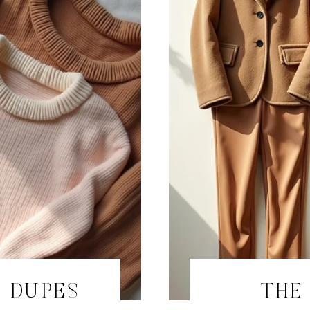
 DUPES
THE