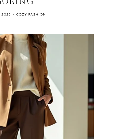
BORING
, 2025
COZY FASHION