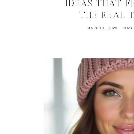
IDEAS THAT F
THE REAL 
MARCH 11, 2025
COZY