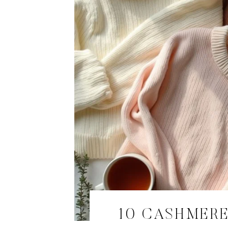
10 CASHMERE