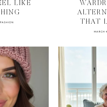
EEL LIKE
WARDR
THING
ALTERN
THAT 
 FASHION
MARCH 4