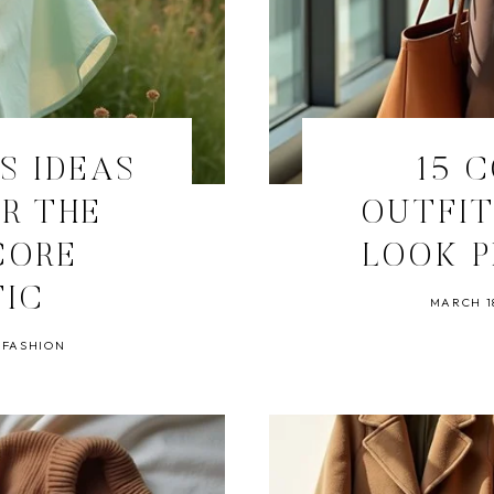
TS IDEAS
15 
R THE
OUTFIT
CORE
LOOK P
TIC
MARCH 18
 FASHION