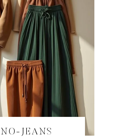
 NO-JEANS