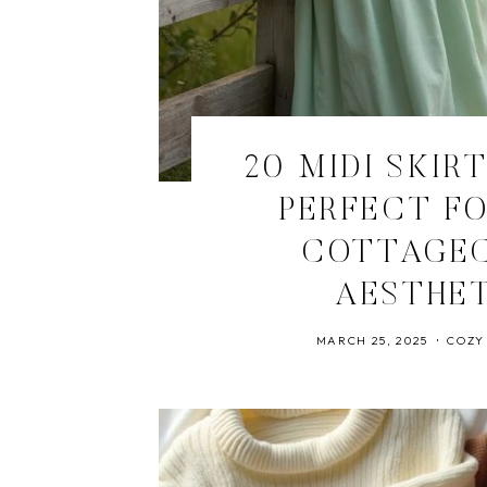
20 MIDI SKIR
PERFECT FO
COTTAGE
AESTHE
MARCH 25, 2025
COZY