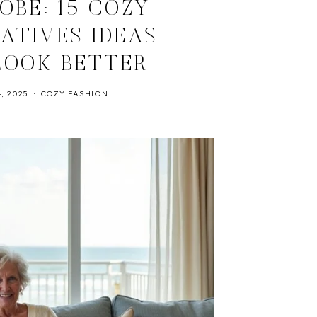
OBE: 15 COZY
ATIVES IDEAS
LOOK BETTER
, 2025
COZY FASHION