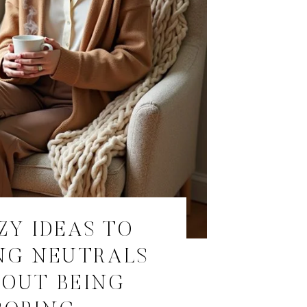
ZY IDEAS TO
NG NEUTRALS
OUT BEING