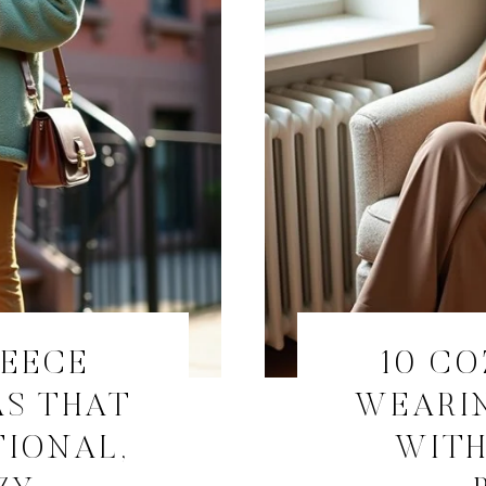
LEECE
10 CO
AS THAT
WEARI
TIONAL,
WITH