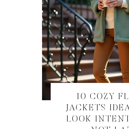
10 COZY F
JACKETS IDE
LOOK INTEN