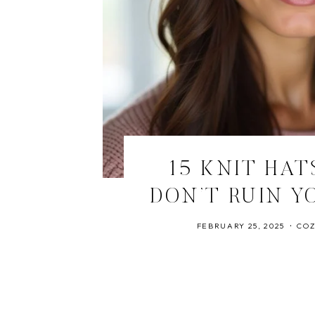
15 KNIT HAT
DON’T RUIN Y
FEBRUARY 25, 2025
COZ