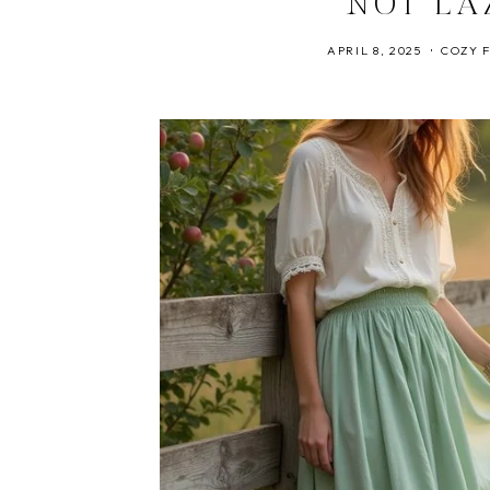
NOT LA
APRIL 8, 2025
COZY 