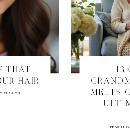
S THAT
13
OUR HAIR
GRANDM
MEETS C
Y FASHION
ULTI
FEBRUARY 