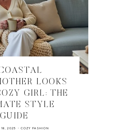
 COASTAL
OTHER LOOKS
OZY GIRL: THE
MATE STYLE
GUIDE
18, 2025
COZY FASHION