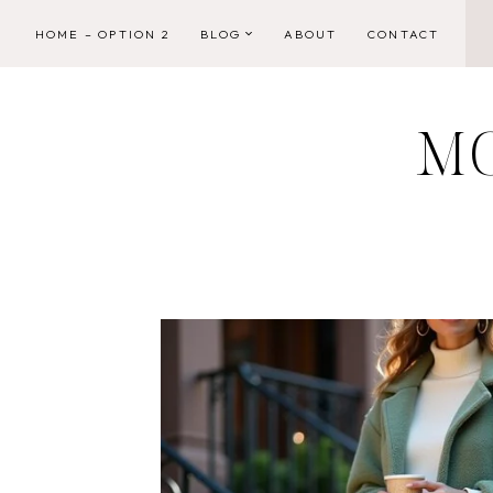
Skip
HOME – OPTION 2
BLOG
ABOUT
CONTACT
to
content
M