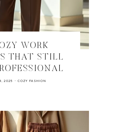
COZY WORK
S THAT STILL
ROFESSIONAL
, 2025
COZY FASHION