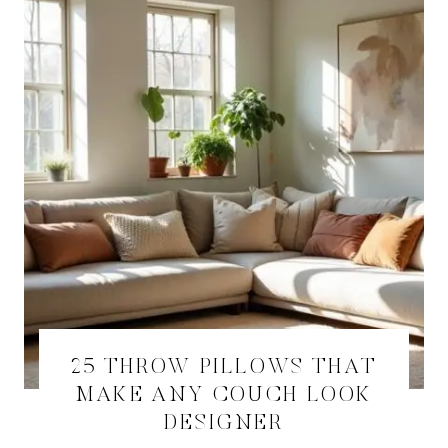
25 THROW PILLOWS THAT
MAKE ANY COUCH LOOK
DESIGNER