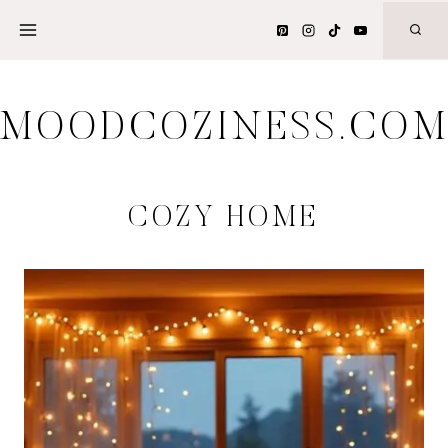
Skip
to
content
MOODCOZINESS.CO
COZY HOME