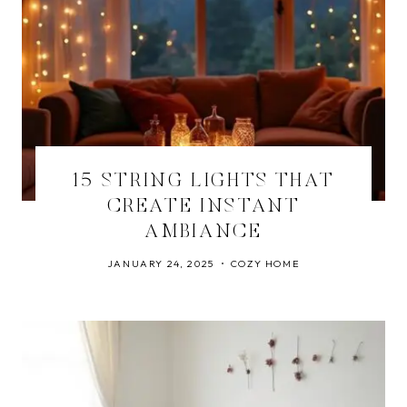
15 STRING LIGHTS THAT
CREATE INSTANT
AMBIANCE
JANUARY 24, 2025
COZY HOME