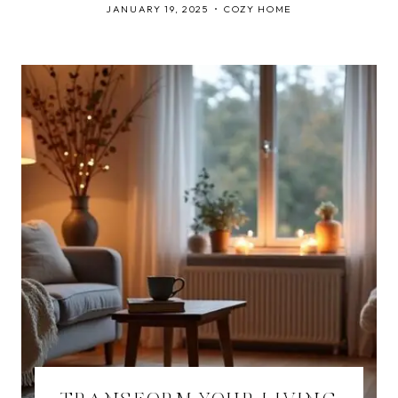
JANUARY 19, 2025
COZY HOME