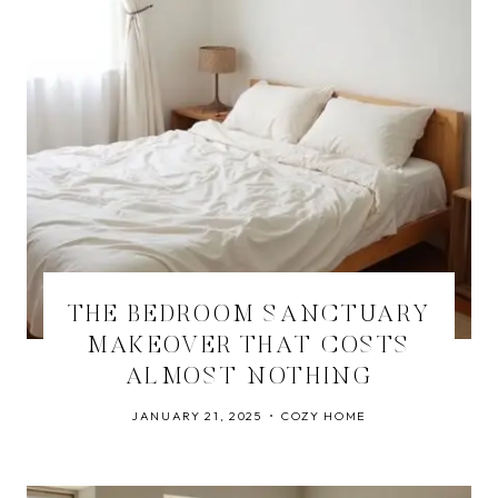
THE BEDROOM SANCTUARY
MAKEOVER THAT COSTS
ALMOST NOTHING
JANUARY 21, 2025
COZY HOME