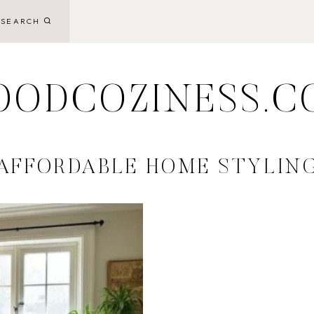
SEARCH
OODCOZINESS.C
AFFORDABLE HOME STYLIN