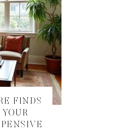
RE FINDS
 YOUR
XPENSIVE