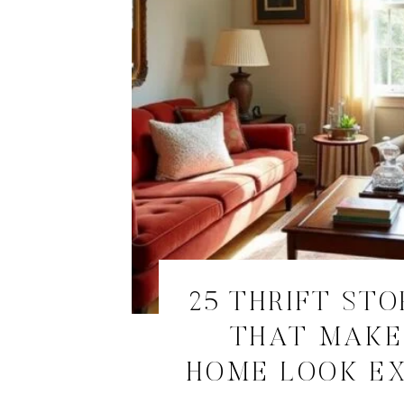
25 THRIFT STO
THAT MAKE
HOME LOOK E