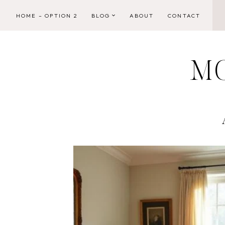
Skip
HOME – OPTION 2
BLOG
ABOUT
CONTACT
to
content
M