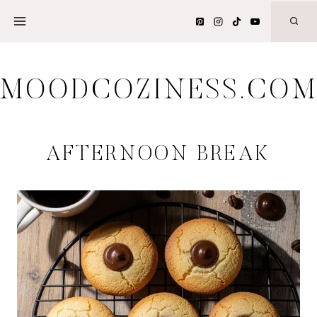
Skip
to
content
MOODCOZINESS.CO
AFTERNOON BREAK