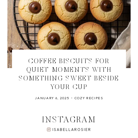
COFFEE BISCUITS FOR
QUIET MOMENTS WITH
SOMETHING SWEET BESIDE
YOUR CUP
JANUARY 6, 2025
COZY RECIPES
INSTAGRAM
ISABELLAROSIER