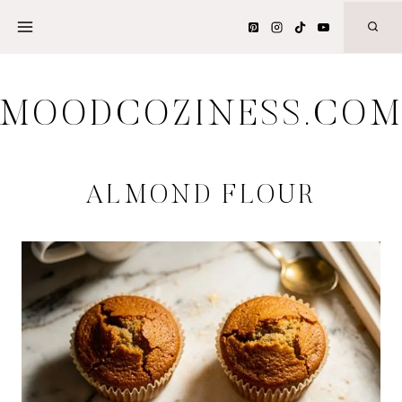
Skip
to
content
MOODCOZINESS.CO
ALMOND FLOUR