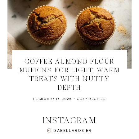
COFFEE ALMOND FLOUR
MUFFINS FOR LIGHT, WARM
TREATS WITH NUTTY
DEPTH
FEBRUARY 15, 2025
COZY RECIPES
INSTAGRAM
ISABELLAROSIER