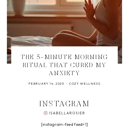
THE 5-MINUTE MORNING
RITUAL THAT CURED MY
ANXIETY
FEBRUARY 14, 2025
COZY WELLNESS
INSTAGRAM
ISABELLAROSIER
[instagram-feed feed=1]