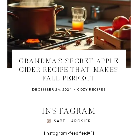
GRANDMA’S SECRET APPLE
CIDER RECIPE THAT MAKES
FALL PERFECT
DECEMBER 24, 2024
COZY RECIPES
INSTAGRAM
ISABELLAROSIER
[instagram-feed feed=1]