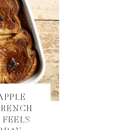
APPLE
FRENCH
 FEELS