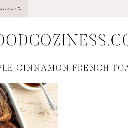
SEARCH
OODCOZINESS.C
PLE CINNAMON FRENCH TO