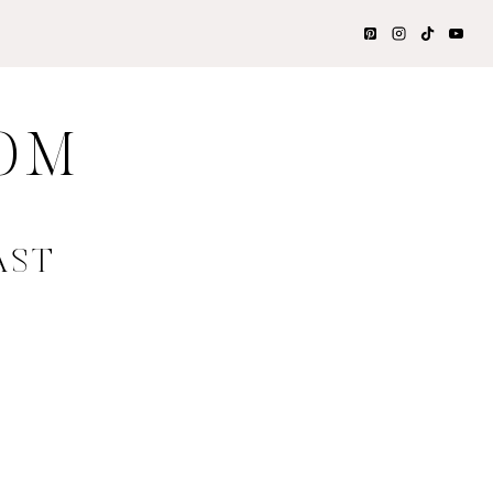
OM
AST