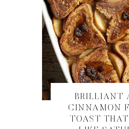
BRILLIANT 
CINNAMON 
TOAST THAT