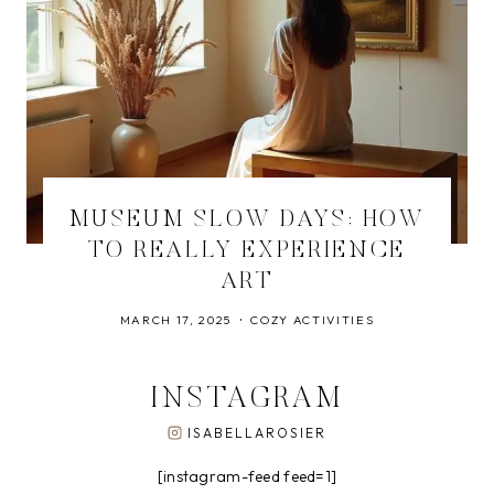
MUSEUM SLOW DAYS: HOW
TO REALLY EXPERIENCE
ART
MARCH 17, 2025
COZY ACTIVITIES
INSTAGRAM
ISABELLAROSIER
[instagram-feed feed=1]