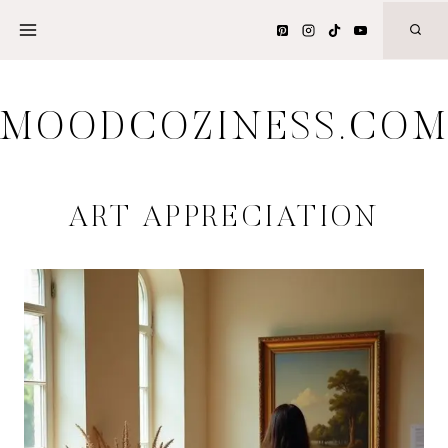
Skip
to
content
MOODCOZINESS.CO
ART APPRECIATION