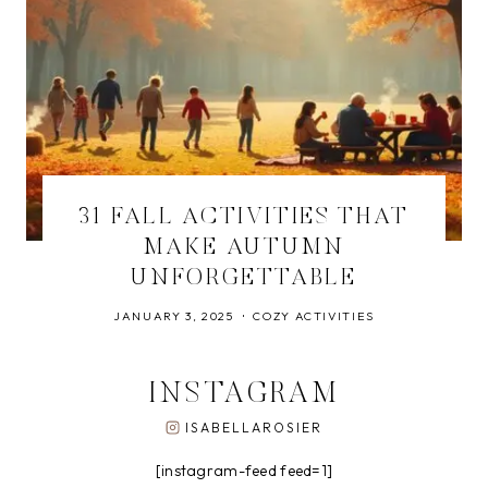
31 FALL ACTIVITIES THAT
MAKE AUTUMN
UNFORGETTABLE
JANUARY 3, 2025
COZY ACTIVITIES
INSTAGRAM
ISABELLAROSIER
[instagram-feed feed=1]