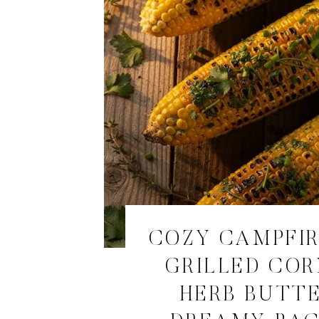
COZY CAMPFI
GRILLED COR
HERB BUTTE