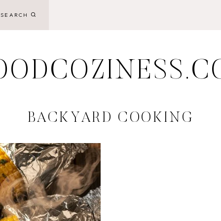
SEARCH
OODCOZINESS.C
BACKYARD COOKING