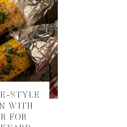
RE-STYLE
N WITH
R FOR