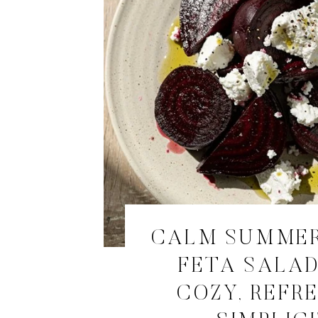
CALM SUMMER
FETA SALA
COZY, REFR