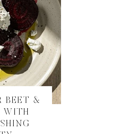
 BEET &
D WITH
ESHING