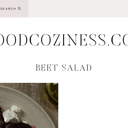
SEARCH
OODCOZINESS.C
BEET SALAD