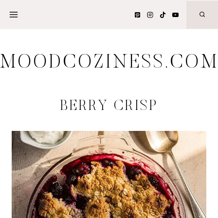
Skip
to
content
MOODCOZINESS.CO
BERRY CRISP