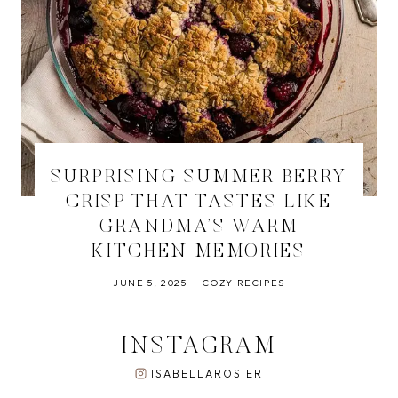
SURPRISING SUMMER BERRY
CRISP THAT TASTES LIKE
GRANDMA’S WARM
KITCHEN MEMORIES
JUNE 5, 2025
COZY RECIPES
INSTAGRAM
ISABELLAROSIER