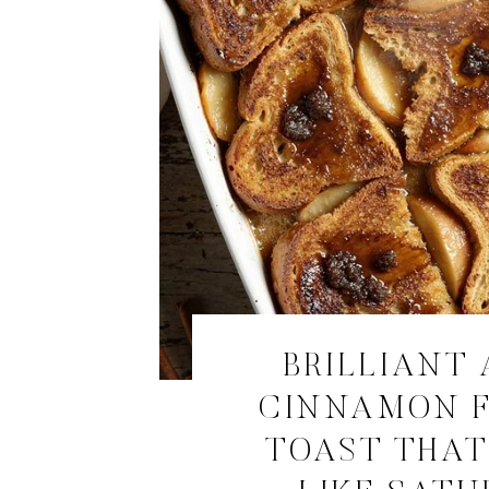
BRILLIANT 
CINNAMON 
TOAST THAT