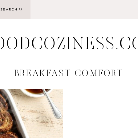
SEARCH
OODCOZINESS.C
BREAKFAST COMFORT