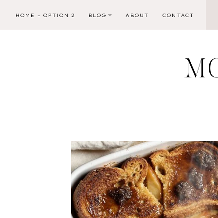
Skip
HOME – OPTION 2
BLOG
ABOUT
CONTACT
to
content
M