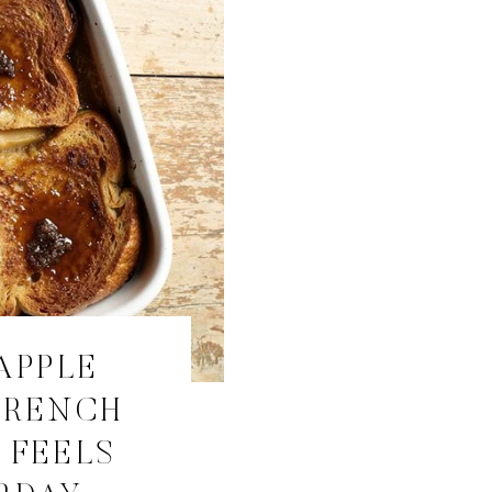
APPLE
FRENCH
 FEELS