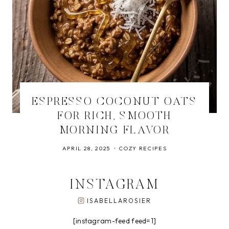
ESPRESSO COCONUT OATS
FOR RICH, SMOOTH
MORNING FLAVOR
APRIL 28, 2025
COZY RECIPES
INSTAGRAM
ISABELLAROSIER
[instagram-feed feed=1]