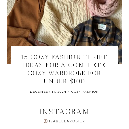
15 COZY FASHION THRIFT
IDEAS FOR A COMPLETE
COZY WARDROBE FOR
UNDER $100
DECEMBER 11, 2024
COZY FASHION
INSTAGRAM
ISABELLAROSIER