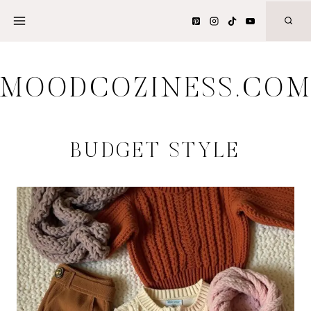
Skip
to
content
MOODCOZINESS.CO
BUDGET STYLE