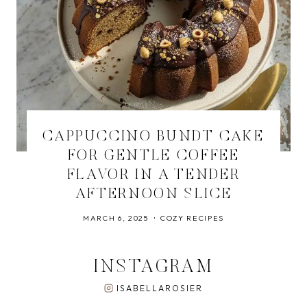
CAPPUCCINO BUNDT CAKE
FOR GENTLE COFFEE
FLAVOR IN A TENDER
AFTERNOON SLICE
MARCH 6, 2025
COZY RECIPES
INSTAGRAM
ISABELLAROSIER