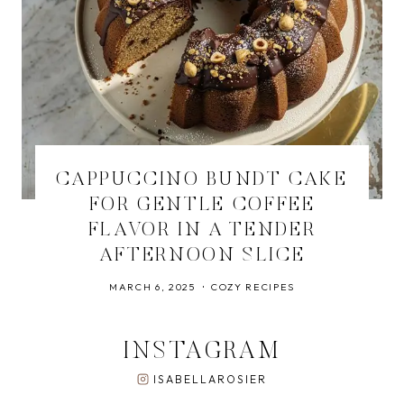
CAPPUCCINO BUNDT CAKE
FOR GENTLE COFFEE
FLAVOR IN A TENDER
AFTERNOON SLICE
MARCH 6, 2025
COZY RECIPES
INSTAGRAM
ISABELLAROSIER