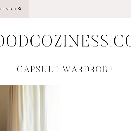
SEARCH
OODCOZINESS.C
CAPSULE WARDROBE