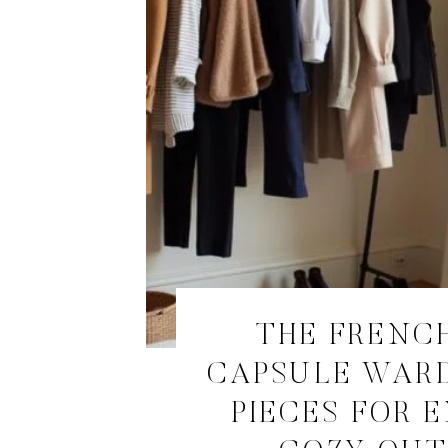
THE FRENCH
CAPSULE WARD
PIECES FOR 