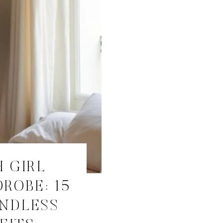
 GIRL
ROBE: 15
ENDLESS