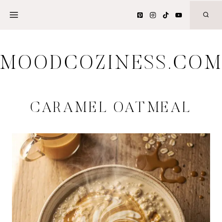
Skip
to
content
MOODCOZINESS.CO
CARAMEL OATMEAL