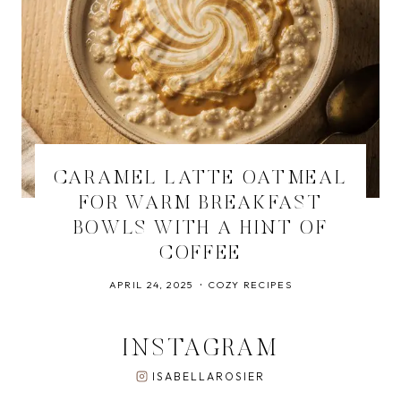
CARAMEL LATTE OATMEAL
FOR WARM BREAKFAST
BOWLS WITH A HINT OF
COFFEE
APRIL 24, 2025
COZY RECIPES
INSTAGRAM
ISABELLAROSIER