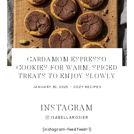
CARDAMOM ESPRESSO
COOKIES FOR WARM, SPICED
TREATS TO ENJOY SLOWLY
JANUARY 30, 2025
COZY RECIPES
INSTAGRAM
ISABELLAROSIER
[instagram-feed feed=1]