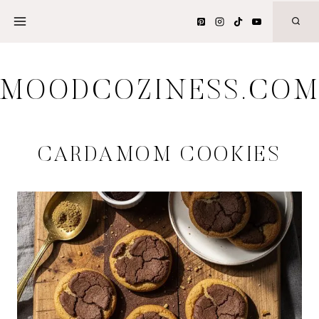
Skip
to
content
MOODCOZINESS.CO
CARDAMOM COOKIES