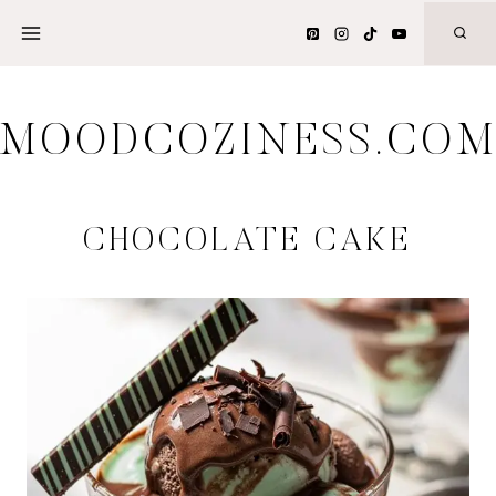
Skip
to
content
MOODCOZINESS.CO
CHOCOLATE CAKE