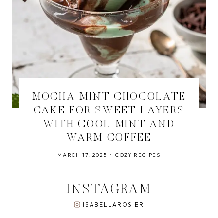
MOCHA MINT CHOCOLATE
CAKE FOR SWEET LAYERS
WITH COOL MINT AND
WARM COFFEE
MARCH 17, 2025
COZY RECIPES
INSTAGRAM
ISABELLAROSIER