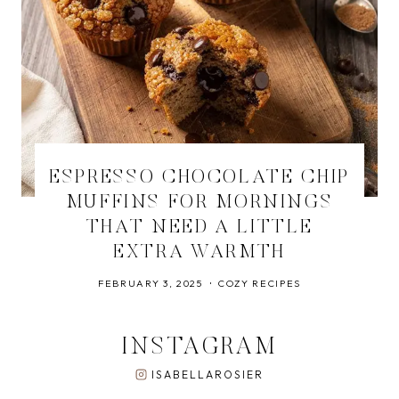
ESPRESSO CHOCOLATE CHIP
MUFFINS FOR MORNINGS
THAT NEED A LITTLE
EXTRA WARMTH
FEBRUARY 3, 2025
COZY RECIPES
INSTAGRAM
ISABELLAROSIER