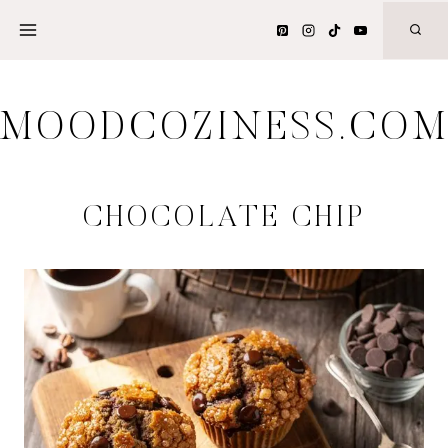
Skip
to
content
MOODCOZINESS.CO
CHOCOLATE CHIP