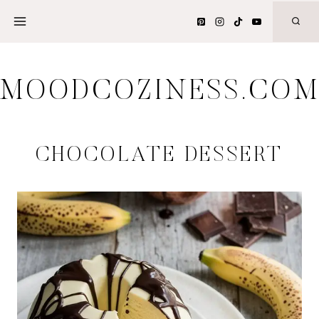
Skip
to
content
MOODCOZINESS.CO
CHOCOLATE DESSERT