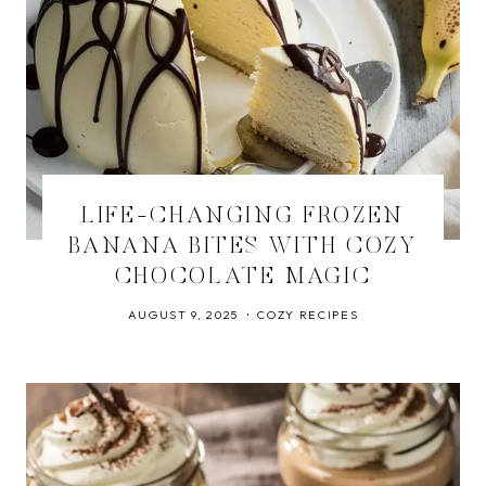
LIFE-CHANGING FROZEN
BANANA BITES WITH COZY
CHOCOLATE MAGIC
AUGUST 9, 2025
COZY RECIPES