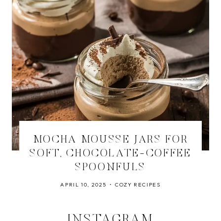
MOCHA MOUSSE JARS FOR
SOFT, CHOCOLATE-COFFEE
SPOONFULS
APRIL 10, 2025
COZY RECIPES
INSTAGRAM