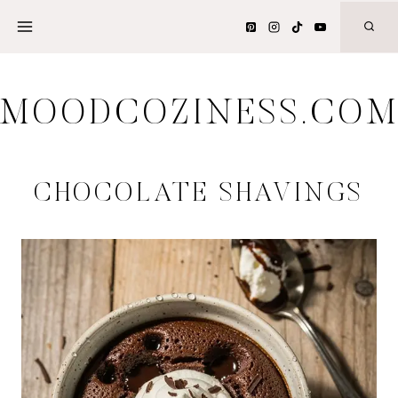
Skip
to
content
MOODCOZINESS.CO
CHOCOLATE SHAVINGS