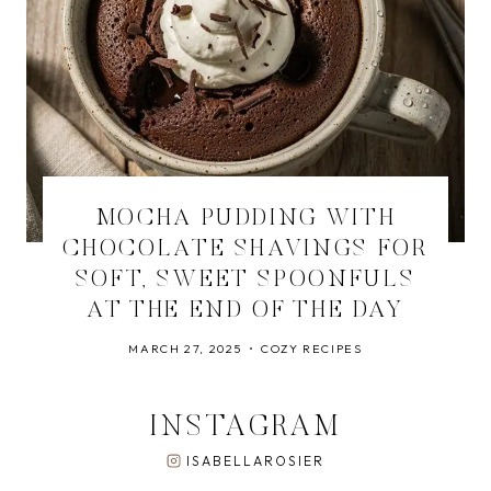
MOCHA PUDDING WITH
CHOCOLATE SHAVINGS FOR
SOFT, SWEET SPOONFULS
AT THE END OF THE DAY
MARCH 27, 2025
COZY RECIPES
INSTAGRAM
ISABELLAROSIER