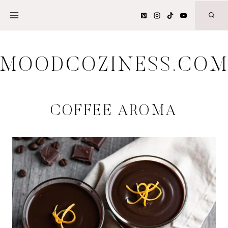
Skip
to
content
MOODCOZINESS.CO
COFFEE AROMA