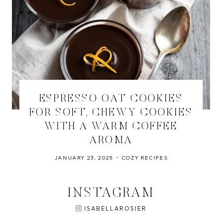
ESPRESSO OAT COOKIES
FOR SOFT, CHEWY COOKIES
WITH A WARM COFFEE
AROMA
JANUARY 23, 2025
COZY RECIPES
INSTAGRAM
ISABELLAROSIER