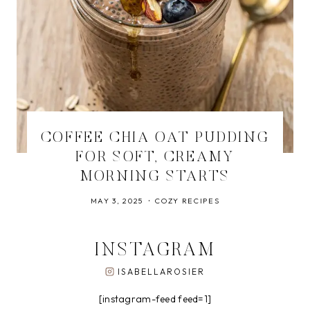
COFFEE CHIA OAT PUDDING
FOR SOFT, CREAMY
MORNING STARTS
MAY 3, 2025
COZY RECIPES
INSTAGRAM
ISABELLAROSIER
[instagram-feed feed=1]