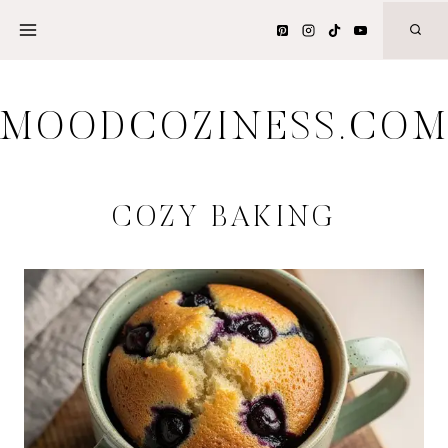
Skip
to
content
MOODCOZINESS.CO
COZY BAKING