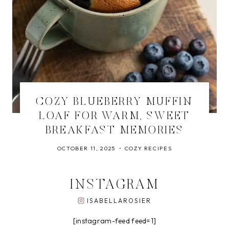
COZY BLUEBERRY MUFFIN
LOAF FOR WARM, SWEET
BREAKFAST MEMORIES
OCTOBER 11, 2025
COZY RECIPES
INSTAGRAM
ISABELLAROSIER
[instagram-feed feed=1]