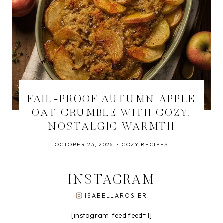
FAIL-PROOF AUTUMN APPLE
OAT CRUMBLE WITH COZY,
NOSTALGIC WARMTH
OCTOBER 23, 2025
COZY RECIPES
INSTAGRAM
ISABELLAROSIER
[instagram-feed feed=1]