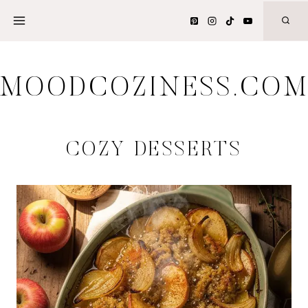
Skip
to
content
MOODCOZINESS.CO
COZY DESSERTS