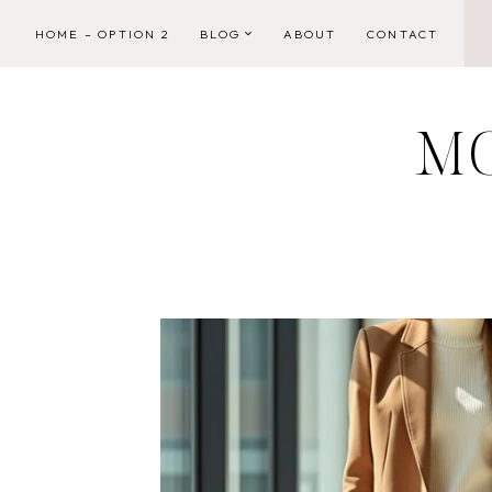
Skip
HOME – OPTION 2
BLOG
ABOUT
CONTACT
to
content
M