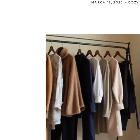
MARCH 18, 2025
COZY