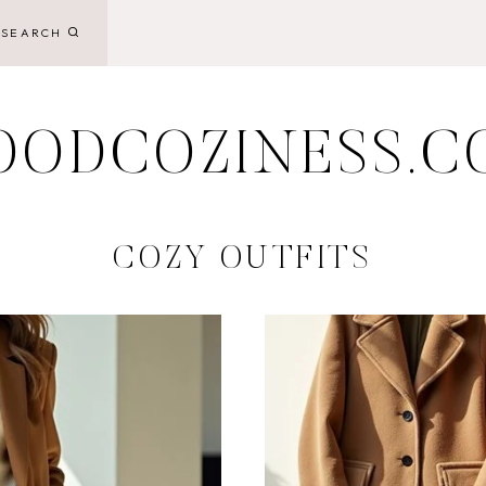
SEARCH
OODCOZINESS.C
COZY OUTFITS