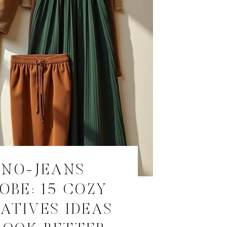
 NO-JEANS
OBE: 15 COZY
ATIVES IDEAS