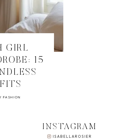
 GIRL
ROBE: 15
ENDLESS
FITS
Y FASHION
INSTAGRAM
ISABELLAROSIER