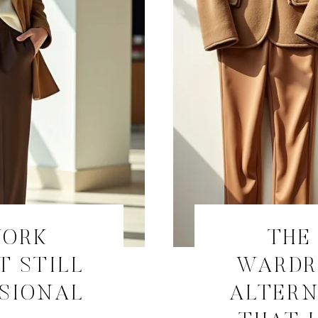
WORK
THE
T STILL
WARDR
SSIONAL
ALTERN