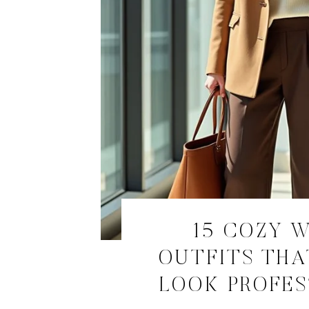
15 COZY 
OUTFITS THA
LOOK PROFE