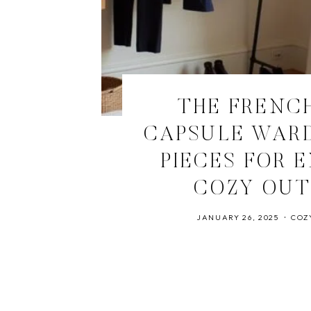
THE FRENCH
CAPSULE WARD
PIECES FOR 
COZY OUT
JANUARY 26, 2025
COZ