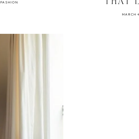
THAT 
 FASHION
MARCH 4