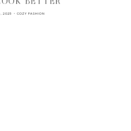
LOOK BETTER
, 2025
COZY FASHION