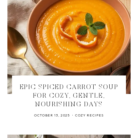
EPIC SPICED CARROT SOUP
FOR COZY, GENTLE,
NOURISHING DAYS
OCTOBER 13, 2025
COZY RECIPES