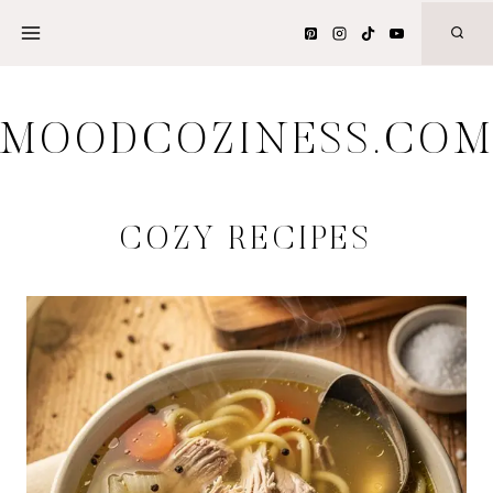
Skip
to
content
MOODCOZINESS.CO
COZY RECIPES