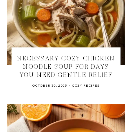
NECESSARY COZY CHICKEN
NOODLE SOUP FOR DAYS
YOU NEED GENTLE RELIEF
OCTOBER 30, 2025
COZY RECIPES