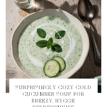
SURPRISINGLY COZY COLD
CUCUMBER SOUP FOR
BREEZY, HYGGE