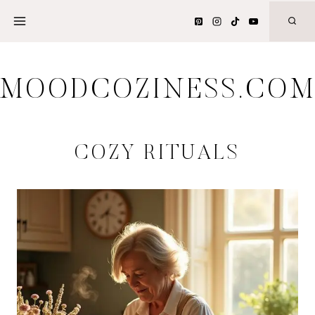
Skip
to
content
MOODCOZINESS.CO
COZY RITUALS