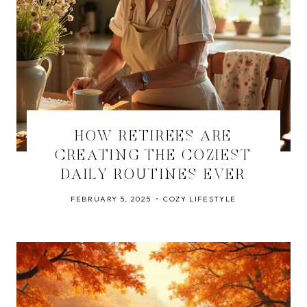
HOW RETIREES ARE
CREATING THE COZIEST
DAILY ROUTINES EVER
FEBRUARY 5, 2025
COZY LIFESTYLE