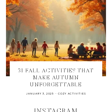
31 FALL ACTIVITIES THAT
MAKE AUTUMN
UNFORGETTABLE
JANUARY 3, 2025
COZY ACTIVITIES
INSTAGRAM