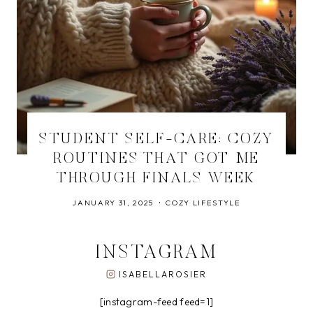
STUDENT SELF-CARE: COZY
ROUTINES THAT GOT ME
THROUGH FINALS WEEK
JANUARY 31, 2025
COZY LIFESTYLE
INSTAGRAM
ISABELLAROSIER
[instagram-feed feed=1]