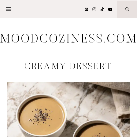
Skip
to
content
MOODCOZINESS.CO
CREAMY DESSERT