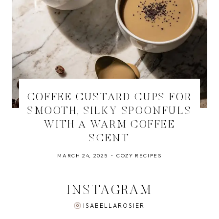
COFFEE CUSTARD CUPS FOR
SMOOTH, SILKY SPOONFULS
WITH A WARM COFFEE
SCENT
MARCH 24, 2025
COZY RECIPES
INSTAGRAM
ISABELLAROSIER