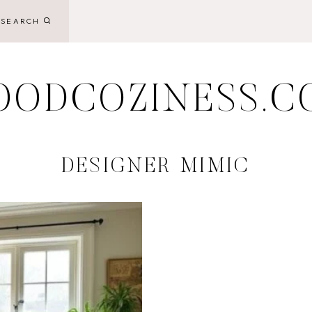
SEARCH
OODCOZINESS.C
DESIGNER MIMIC