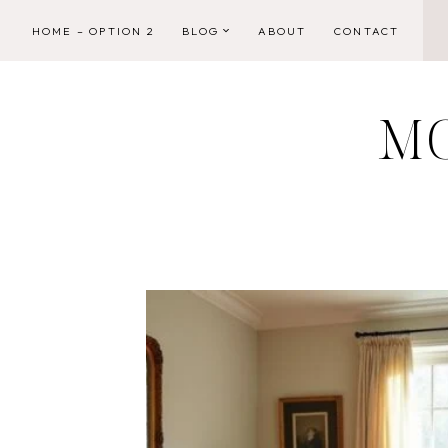
Skip
HOME – OPTION 2
BLOG
ABOUT
CONTACT
to
content
M