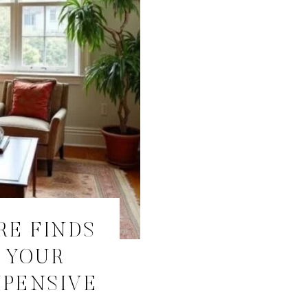
RE FINDS
 YOUR
XPENSIVE