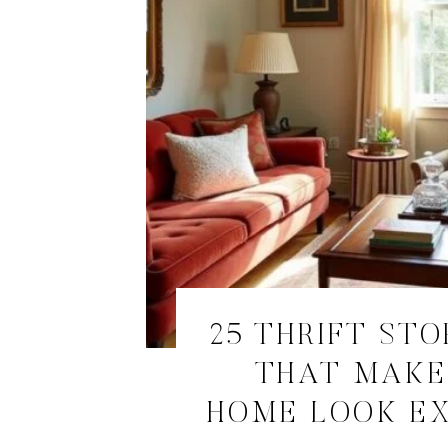
25 THRIFT STO
THAT MAKE
HOME LOOK E