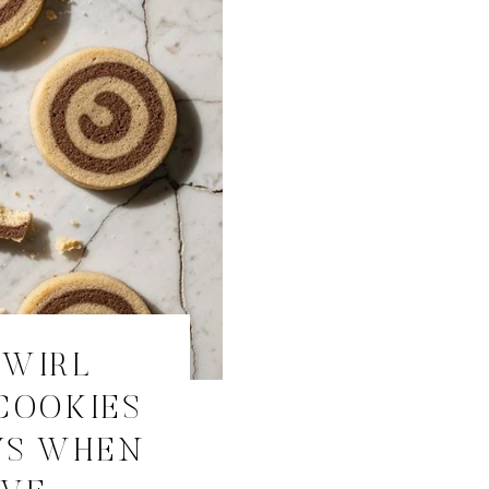
SWIRL
COOKIES
YS WHEN