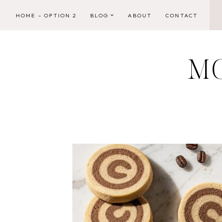
Skip
HOME – OPTION 2
BLOG
ABOUT
CONTACT
to
content
M