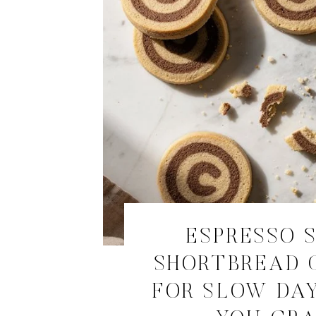
ESPRESSO 
SHORTBREAD 
FOR SLOW DA