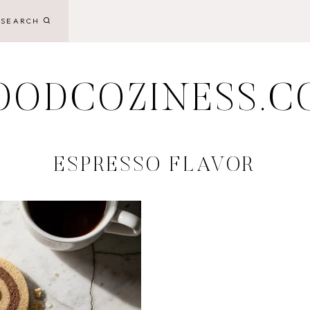
SEARCH
OODCOZINESS.C
ESPRESSO FLAVOR