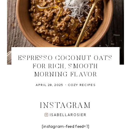
ESPRESSO COCONUT OATS
FOR RICH, SMOOTH
MORNING FLAVOR
APRIL 28, 2025
COZY RECIPES
INSTAGRAM
ISABELLAROSIER
[instagram-feed feed=1]