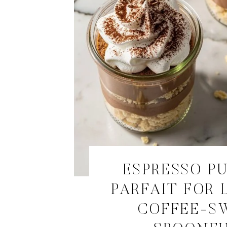
ESPRESSO P
PARFAIT FOR 
COFFEE-S