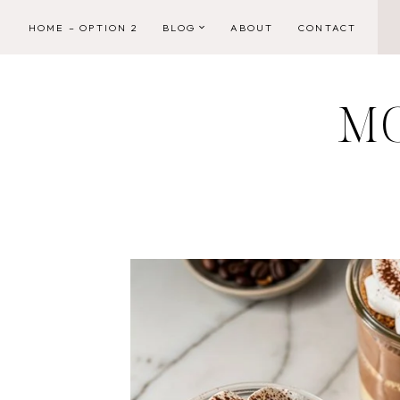
Skip
HOME – OPTION 2
BLOG
ABOUT
CONTACT
to
content
M