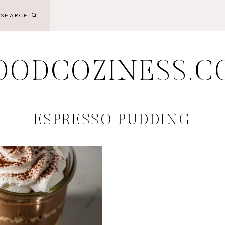
SEARCH
OODCOZINESS.C
ESPRESSO PUDDING