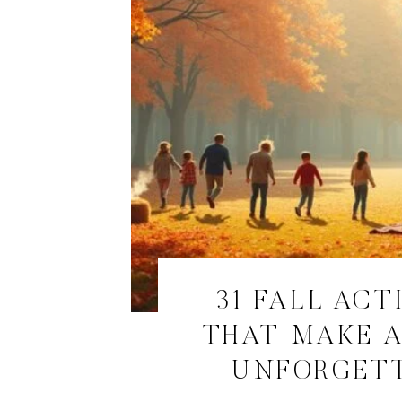
31 FALL ACT
THAT MAKE 
UNFORGET