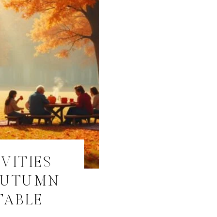
IVITIES
AUTUMN
TABLE