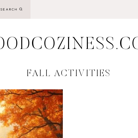
SEARCH
OODCOZINESS.C
FALL ACTIVITIES