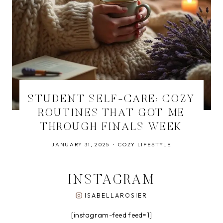
STUDENT SELF-CARE: COZY
ROUTINES THAT GOT ME
THROUGH FINALS WEEK
JANUARY 31, 2025
COZY LIFESTYLE
INSTAGRAM
ISABELLAROSIER
[instagram-feed feed=1]