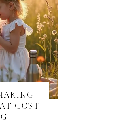
MAKING
HAT COST
NG