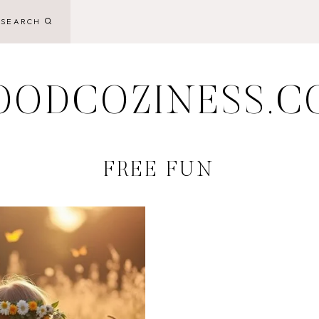
SEARCH
OODCOZINESS.C
FREE FUN