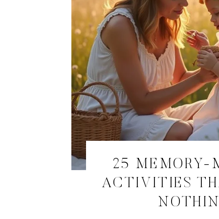
25 MEMORY-
ACTIVITIES T
NOTHI