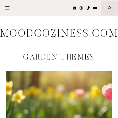
Skip
to
content
MOODCOZINESS.CO
GARDEN THEMES