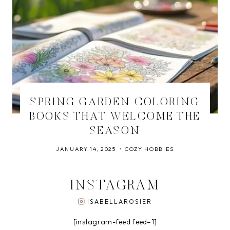
SPRING GARDEN COLORING
BOOKS THAT WELCOME THE
SEASON
JANUARY 14, 2025
COZY HOBBIES
INSTAGRAM
ISABELLAROSIER
[instagram-feed feed=1]