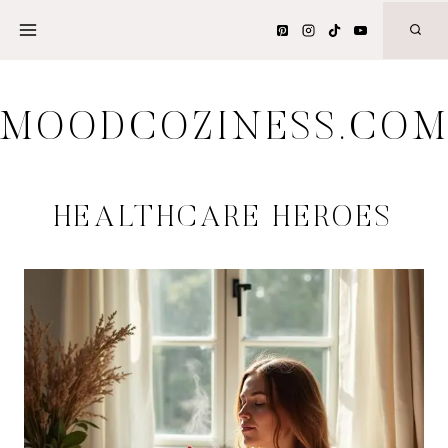
Skip
to
content
MOODCOZINESS.CO
HEALTHCARE HEROES