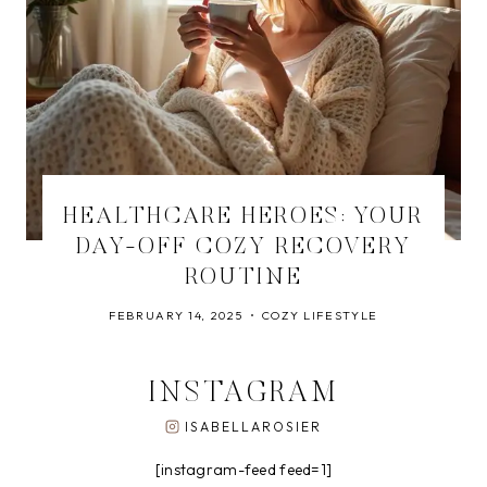
HEALTHCARE HEROES: YOUR
DAY-OFF COZY RECOVERY
ROUTINE
FEBRUARY 14, 2025
COZY LIFESTYLE
INSTAGRAM
ISABELLAROSIER
[instagram-feed feed=1]