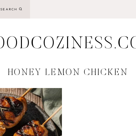
SEARCH
OODCOZINESS.C
HONEY LEMON CHICKEN