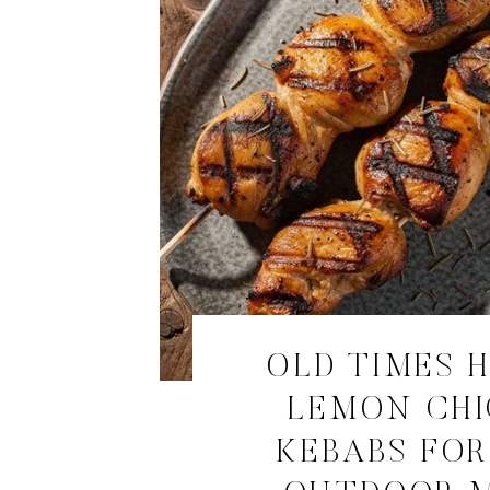
OLD TIMES 
LEMON CH
KEBABS FOR