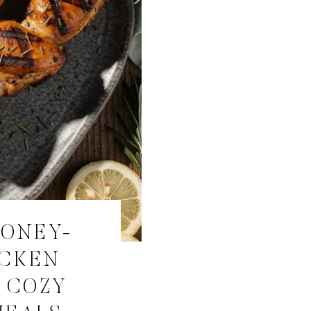
HONEY-
ICKEN
 COZY