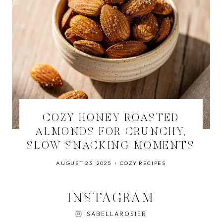
COZY HONEY ROASTED
ALMONDS FOR CRUNCHY,
SLOW SNACKING MOMENTS
AUGUST 23, 2025
COZY RECIPES
INSTAGRAM
ISABELLAROSIER