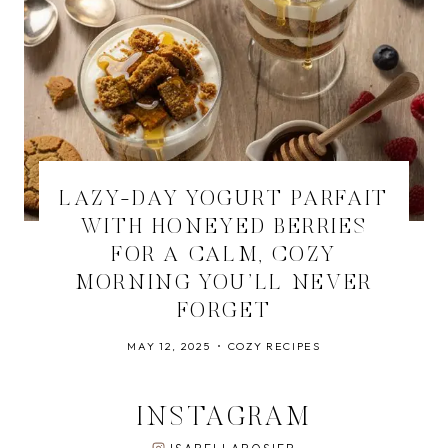
LAZY-DAY YOGURT PARFAIT
WITH HONEYED BERRIES
FOR A CALM, COZY
MORNING YOU’LL NEVER
FORGET
MAY 12, 2025
COZY RECIPES
INSTAGRAM