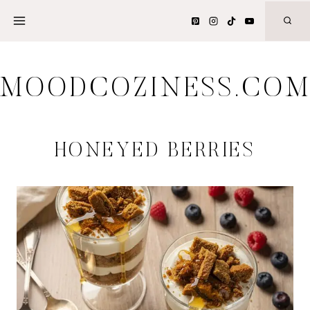
Skip
to
content
MOODCOZINESS.CO
HONEYED BERRIES