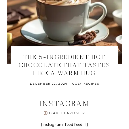
THE 5-INGREDIENT HOT
CHOCOLATE THAT TASTES
LIKE A WARM HUG
DECEMBER 22, 2024
COZY RECIPES
INSTAGRAM
ISABELLAROSIER
[instagram-feed feed=1]