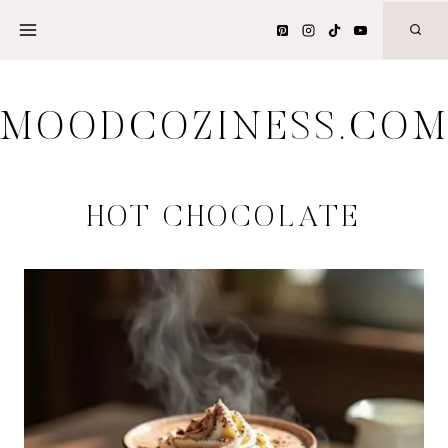
Skip
to
content
MOODCOZINESS.CO
HOT CHOCOLATE