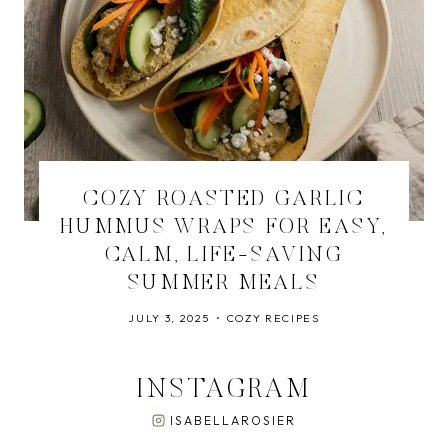
COZY ROASTED GARLIC
HUMMUS WRAPS FOR EASY,
CALM, LIFE-SAVING
SUMMER MEALS
JULY 3, 2025
COZY RECIPES
INSTAGRAM
ISABELLAROSIER