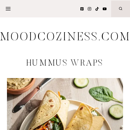
Skip
to
content
MOODCOZINESS.CO
HUMMUS WRAPS