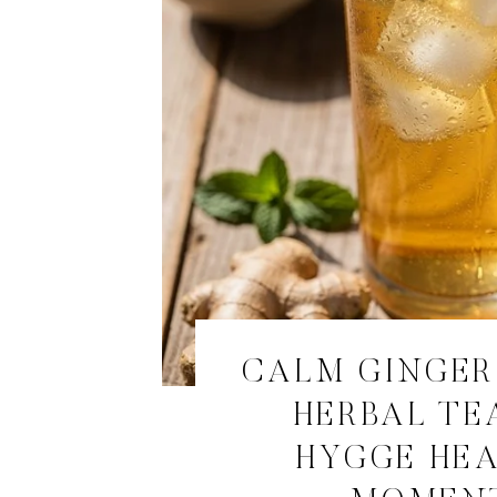
CALM GINGE
HERBAL TE
HYGGE HE