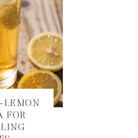
R-LEMON
A FOR
ALING