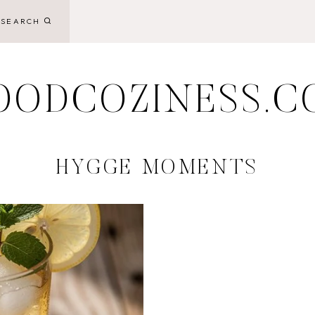
SEARCH
OODCOZINESS.C
HYGGE MOMENTS